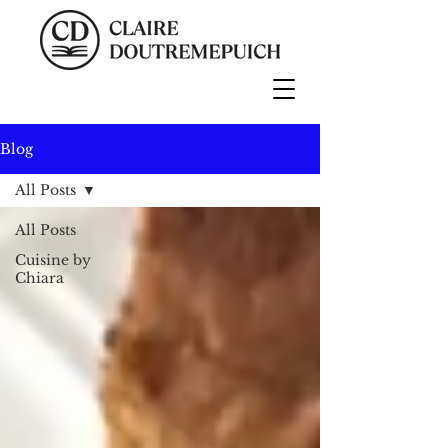
Blog
All Posts
All Posts
Cuisine by
Chiara